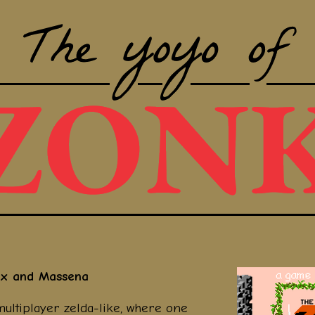
dx and Massena
multiplayer zelda-like, where one