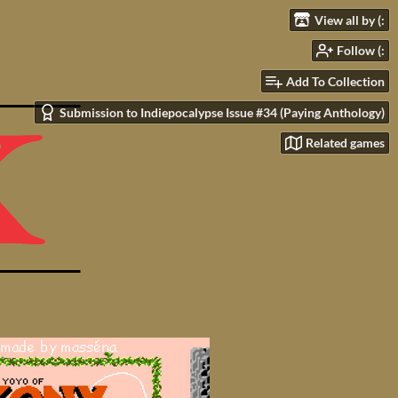
View all by (:
Follow (:
Add To Collection
Submission to Indiepocalypse Issue #34 (Paying Anthology)
Related games