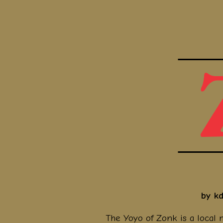
by k
The Yoyo of Zonk is a local 