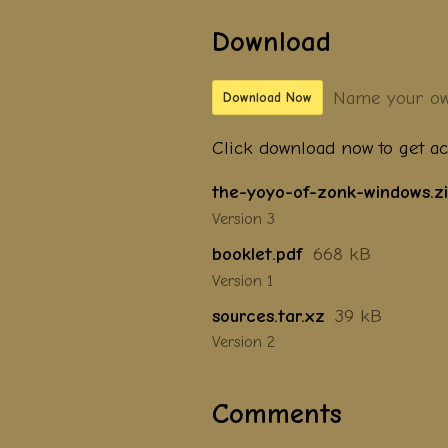
Download
Name your ow
Download Now
Click download now to get acc
the-yoyo-of-zonk-windows.z
Version 3
booklet.pdf
668 kB
Version 1
sources.tar.xz
39 kB
Version 2
Comments