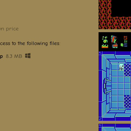
n price
ess to the following files:
ip
8.3 MB