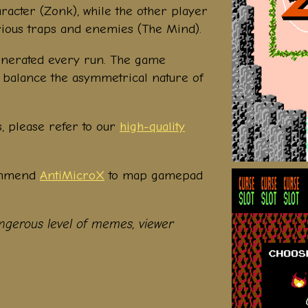
racter (Zonk), while the other player
 various traps and enemies (The Mind).
nerated every run. The game
to balance the asymmetrical nature of
s, please refer to our
high-quality
ommend
AntiMicroX
to map gamepad
gerous level of memes, viewer