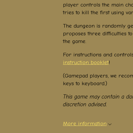
player controls the main cha
tries to kill the first using
The dungeon is randomly ge
proposes three difficulties 
the game.
For instructions and control
instruction booklet
!
(Gamepad players, we rec
keys to keyboard.)
This game may contain a dan
discretion advised.
More information